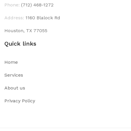
Phone:
(712) 468-1272
Address:
1160 Blalock Rd
Houston, TX 77055
Quick links
Home
Services
About us
Privacy Policy