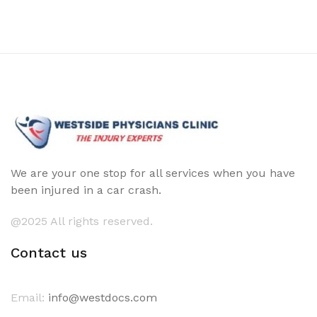
We are your one stop for all services when you have
been injured in a car crash.
@2025 All rights reserved.
Contact us
Email:
info@westdocs.com