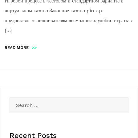
Игровой процесс в тестовом и стандартном варианте в
виртуальном казино Законное казино pin up
предоставляет пользователям возможность удобно играть в
[…]
READ MORE
>>
Search
for:
Recent Posts