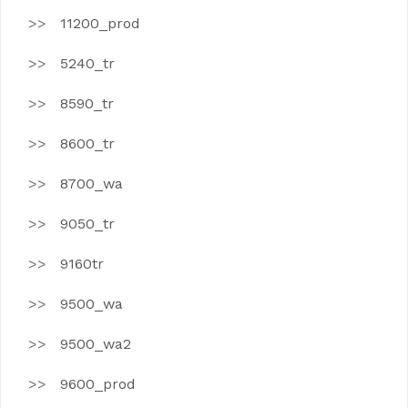
11200_prod
5240_tr
8590_tr
8600_tr
8700_wa
9050_tr
9160tr
9500_wa
9500_wa2
9600_prod