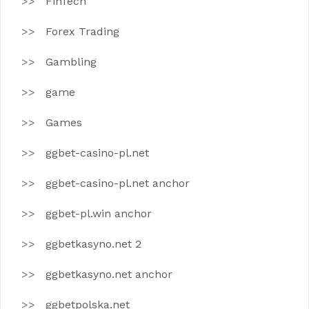
FinTech
Forex Trading
Gambling
game
Games
ggbet-casino-pl.net
ggbet-casino-pl.net anchor
ggbet-pl.win anchor
ggbetkasyno.net 2
ggbetkasyno.net anchor
ggbetpolska.net