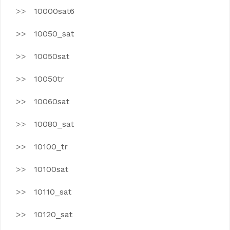
10000sat6
10050_sat
10050sat
10050tr
10060sat
10080_sat
10100_tr
10100sat
10110_sat
10120_sat