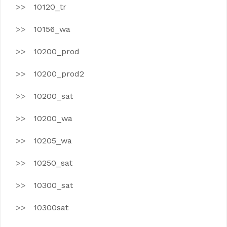
10120_tr
10156_wa
10200_prod
10200_prod2
10200_sat
10200_wa
10205_wa
10250_sat
10300_sat
10300sat