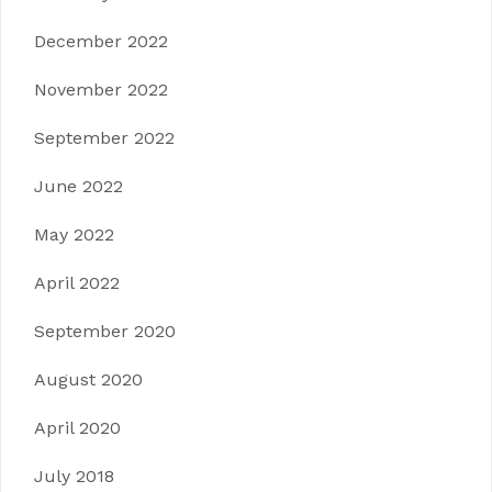
December 2022
November 2022
September 2022
June 2022
May 2022
April 2022
September 2020
August 2020
April 2020
July 2018