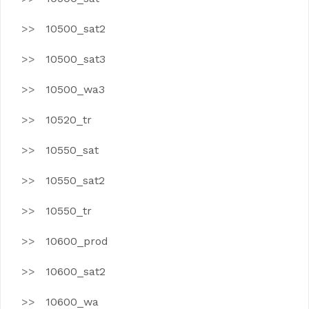
10500_sat2
10500_sat3
10500_wa3
10520_tr
10550_sat
10550_sat2
10550_tr
10600_prod
10600_sat2
10600_wa