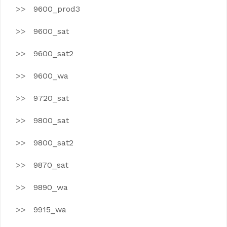
9600_prod3
9600_sat
9600_sat2
9600_wa
9720_sat
9800_sat
9800_sat2
9870_sat
9890_wa
9915_wa