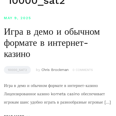
10000_sat2
MAY 9, 2025
Игра в демо и обычном
формате в интернет-
казино
by
Chris Brockman
10000_SAT2
0 COMMENTS
Игра в демо и обычном формате в интернет-казино
Лицензированное казино kometa casino обеспечивает
игрокам шанс удобно играть в разнообразные игровые […]