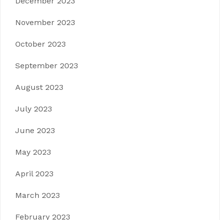
December 2023
November 2023
October 2023
September 2023
August 2023
July 2023
June 2023
May 2023
April 2023
March 2023
February 2023