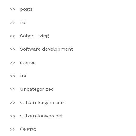
posts
ru
Sober Living
Software development
stories
ua
Uncategorized
vulkan-kasyno.com
vulkan-kasyno.net
Финтех