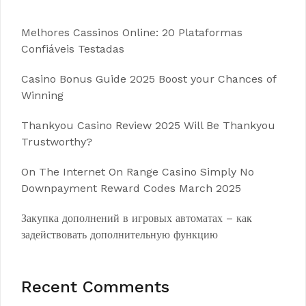
Melhores Cassinos Online: 20 Plataformas
Confiáveis Testadas
Casino Bonus Guide 2025 Boost your Chances of
Winning
Thankyou Casino Review 2025 Will Be Thankyou
Trustworthy?
On The Internet On Range Casino Simply No
Downpayment Reward Codes March 2025
Закупка дополнений в игровых автоматах – как
задействовать дополнительную функцию
Recent Comments