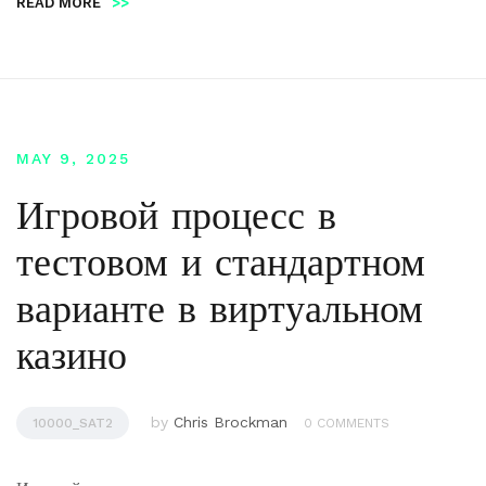
READ MORE
>>
MAY 9, 2025
Игровой процесс в
тестовом и стандартном
варианте в виртуальном
казино
by
Chris Brockman
10000_SAT2
0 COMMENTS