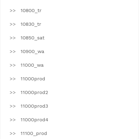
10800_tr
10830_tr
10850_sat
10900_wa
11000_wa
11000prod
11000prod2
11000prod3
11000prod4
11100_prod