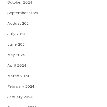
October 2024
September 2024
August 2024
July 2024
June 2024
May 2024
April 2024
March 2024
February 2024
January 2024