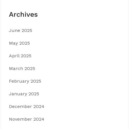
Archives
June 2025
May 2025
April 2025
March 2025
February 2025
January 2025
December 2024
November 2024