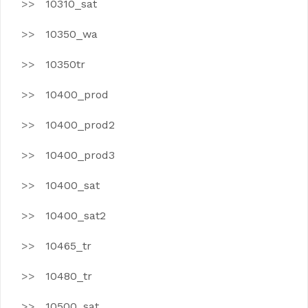
10310_sat
10350_wa
10350tr
10400_prod
10400_prod2
10400_prod3
10400_sat
10400_sat2
10465_tr
10480_tr
10500_sat