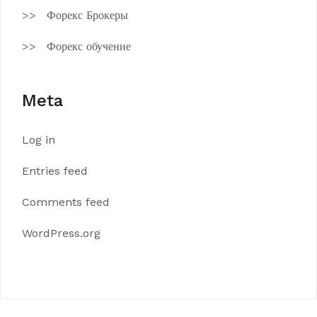
Форекс Брокеры
Форекс обучение
Meta
Log in
Entries feed
Comments feed
WordPress.org