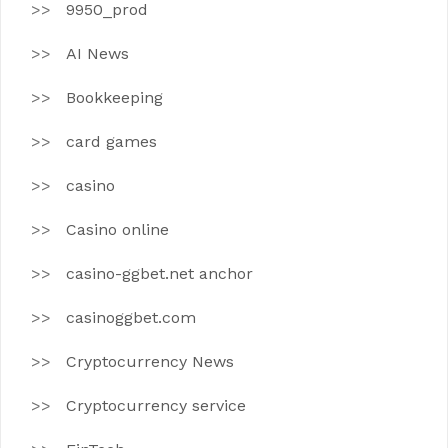
9950_prod
AI News
Bookkeeping
card games
casino
Casino online
casino-ggbet.net anchor
casinoggbet.com
Cryptocurrency News
Cryptocurrency service