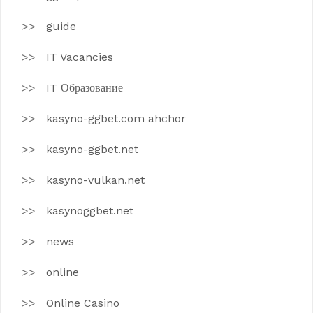
guide
IT Vacancies
IT Образование
kasyno-ggbet.com ahchor
kasyno-ggbet.net
kasyno-vulkan.net
kasynoggbet.net
news
online
Online Casino