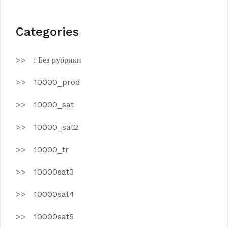
Categories
! Без рубрики
10000_prod
10000_sat
10000_sat2
10000_tr
10000sat3
10000sat4
10000sat5