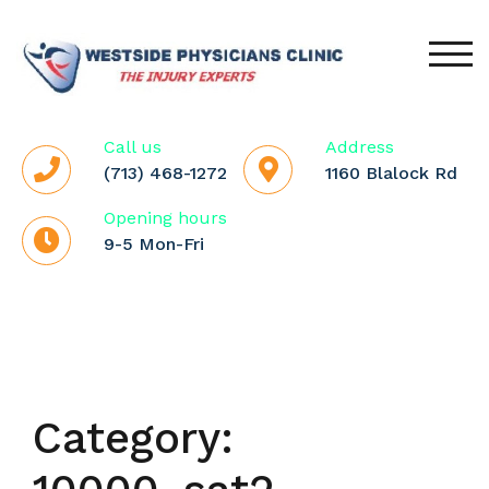
Skip
to
TOG
content
Call us
Address
(713) 468-1272
1160 Blalock Rd
Opening hours
9-5 Mon-Fri
Category: